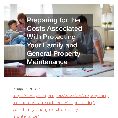
Image Source:
https://familybudgeting.biz/2023/06/20/preparing-
for-the-costs-associated-with-protecting-
your-family-and-general-property-
maintenance/