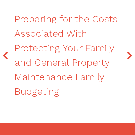
Preparing for the Costs
Associated With
Protecting Your Family
and General Property
Maintenance Family
Budgeting