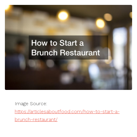
Image Source:
https://articlesaboutfood.com/how-to-start-a-
brunch-restaurant/