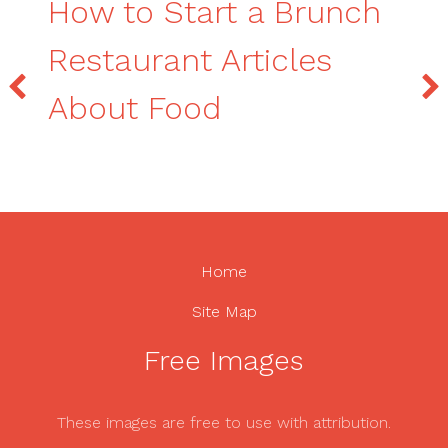
How to Start a Brunch
Restaurant Articles
About Food
Home
Site Map
Free Images
These images are free to use with attribution.