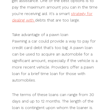
get assistance. One of the best options is to
pay the maximum amount you can in the time
you're receiving aid. It's a smart
strategy for
dealing with
debts that are too large.
Take advantage of a pawn loan
Pawning a car could provide a way to pay for
credit card debt that's too big. A pawn loan
can be used to acquire an automobile for a
significant amount, especially if the vehicle is a
more recent vehicle. Providers offer a pawn
loan for a brief time loan for those with
automobiles.
The terms of these loans can range from 30
days and up to 12 months. The length of the
loan is contingent upon whom the loaner is.