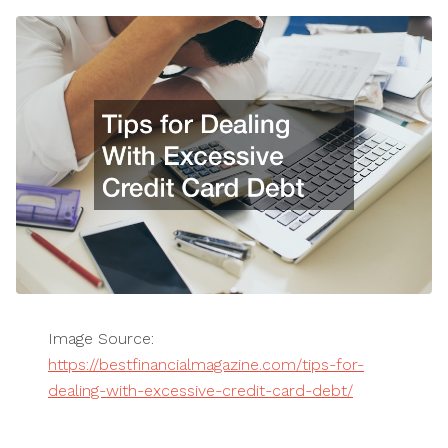
Image Source:
https://bestfinancialmagazine.com/tips-for-
dealing-with-excessive-credit-card-debt/