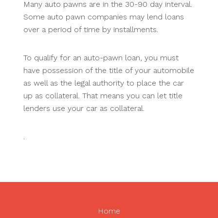
Many auto pawns are in the 30-90 day interval.
Some auto pawn companies may lend loans
over a period of time by installments.
To qualify for an auto-pawn loan, you must
have possession of the title of your automobile
as well as the legal authority to place the car
up as collateral. That means you can let title
lenders use your car as collateral.
.
Home