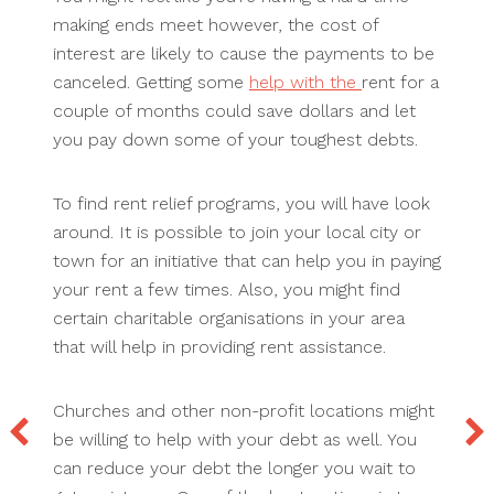
making ends meet however, the cost of
interest are likely to cause the payments to be
canceled. Getting some
help with the
rent for a
couple of months could save dollars and let
you pay down some of your toughest debts.
To find rent relief programs, you will have look
around. It is possible to join your local city or
town for an initiative that can help you in paying
your rent a few times. Also, you might find
certain charitable organisations in your area
that will help in providing rent assistance.
Churches and other non-profit locations might
be willing to help with your debt as well. You
can reduce your debt the longer you wait to