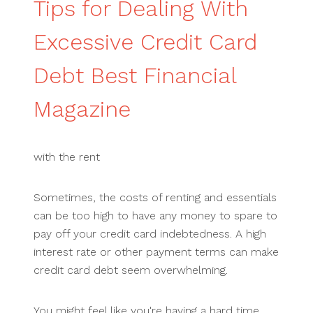
Tips for Dealing With
Excessive Credit Card
Debt Best Financial
Magazine
with the rent
Sometimes, the costs of renting and essentials
can be too high to have any money to spare to
pay off your credit card indebtedness. A high
interest rate or other payment terms can make
credit card debt seem overwhelming.
You might feel like you're having a hard time