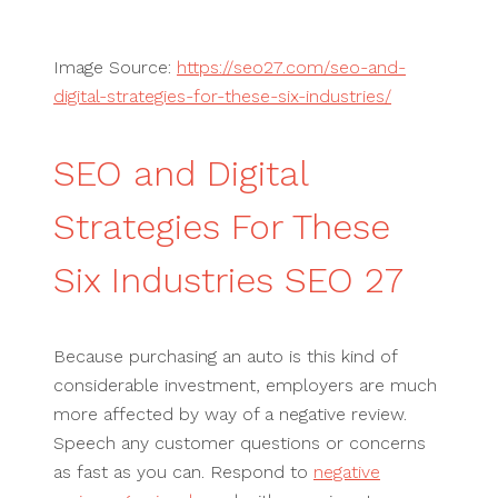
Image Source:
https://seo27.com/seo-and-
digital-strategies-for-these-six-industries/
SEO and Digital
Strategies For These
Six Industries SEO 27
Because purchasing an auto is this kind of
considerable investment, employers are much
more affected by way of a negative review.
Speech any customer questions or concerns
as fast as you can. Respond to
negative