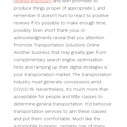
reviews graciously
and with promises to
produce things proper (if appropriate ), and
remember it doesn't hurt to react to positive
reviews if it's possible to make enough time,
possibly. Even short thank yous or
acknowledgments reveal that you attention.
Promote Transportation Solutions Online
Another business that may greatly gain from
complimentary search engine optimization
hints and ramping up their digital strategies is
your transportation market. The transportation
industry must generate concessions amid
COVID-19. Nevertheless, it's much more than
acceptable for people and little classes to
determine general transportation. It'd behoove
transportation services to aim these classes
and put them comfortable. Much like the
automobile business, certainly one of many