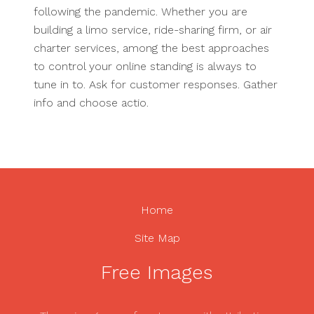
following the pandemic. Whether you are
building a limo service, ride-sharing firm, or air
charter services, among the best approaches
to control your online standing is always to
tune in to. Ask for customer responses. Gather
info and choose actio.
Home
Site Map
Free Images