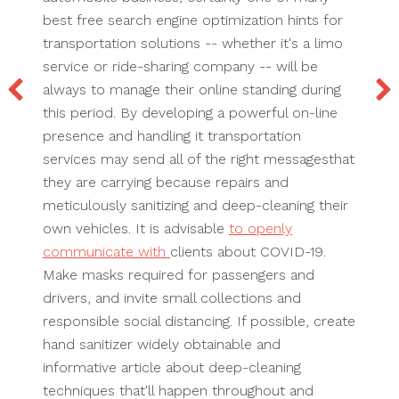
best free search engine optimization hints for
transportation solutions -- whether it's a limo
service or ride-sharing company -- will be
always to manage their online standing during
this period. By developing a powerful on-line
presence and handling it transportation
services may send all of the right messagesthat
they are carrying because repairs and
meticulously sanitizing and deep-cleaning their
own vehicles. It is advisable
to openly
communicate with
clients about COVID-19.
Make masks required for passengers and
drivers, and invite small collections and
responsible social distancing. If possible, create
hand sanitizer widely obtainable and
informative article about deep-cleaning
techniques that'll happen throughout and