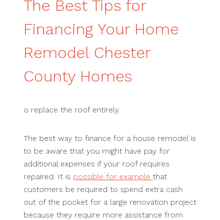
The Best Tips for
Financing Your Home
Remodel Chester
County Homes
o replace the roof entirely.
The best way to finance for a house remodel is
to be aware that you might have pay for
additional expenses if your roof requires
repaired. It is
possible for example
that
customers be required to spend extra cash
out of the pocket for a large renovation project
because they require more assistance from