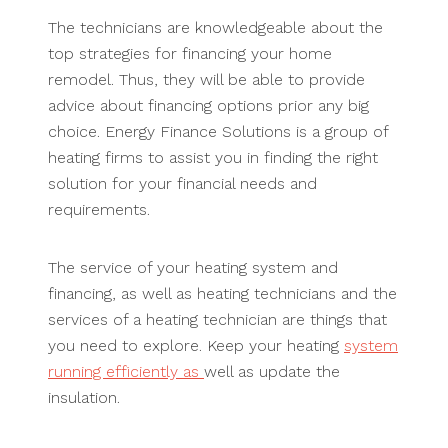
The technicians are knowledgeable about the
top strategies for financing your home
remodel. Thus, they will be able to provide
advice about financing options prior any big
choice. Energy Finance Solutions is a group of
heating firms to assist you in finding the right
solution for your financial needs and
requirements.
The service of your heating system and
financing, as well as heating technicians and the
services of a heating technician are things that
you need to explore. Keep your heating
system
running efficiently as
well as update the
insulation.