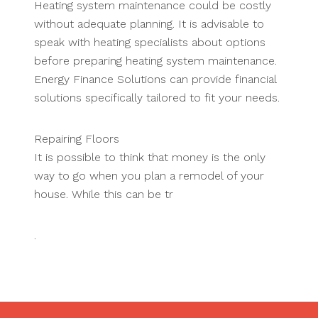
Heating system maintenance could be costly
without adequate planning. It is advisable to
speak with heating specialists about options
before preparing heating system maintenance.
Energy Finance Solutions can provide financial
solutions specifically tailored to fit your needs.
Repairing Floors
It is possible to think that money is the only
way to go when you plan a remodel of your
house. While this can be tr
.