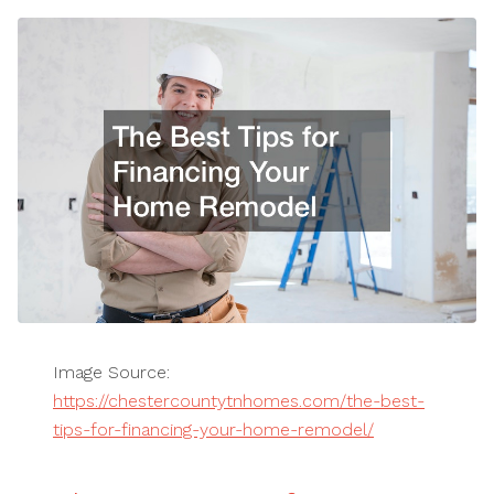
Image Source:
https://chestercountytnhomes.com/the-best-
tips-for-financing-your-home-remodel/