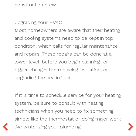
construction crew.
Upgrading Your HVAC
Most homeowners are aware that their heating
and cooling systems need to be kept in top
condition, which calls for regular maintenance
and repairs. These repairs can be done at a
lower level, before you begin planning for
bigger changes like replacing insulation, or
upgrading the heating unit.
If it is time to schedule service for your heating
system, be sure to consult with heating
technicians when you need to fix something
simple like the thermostat or doing major work
like winterizing your plumbing.