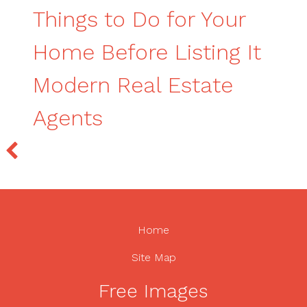
Things to Do for Your
Home Before Listing It
Modern Real Estate
Agents
Home
Site Map
Free Images