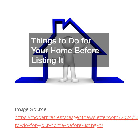
Image Source:
https://modernrealestateagentnewsletter.com/2024/10
to-do-for-your-home-before-listing-it/