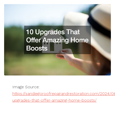
Image Source:
https://sandiegoroofrepairandrestoration.com/2024/06
upgrades-that-offer-amazing-home-boosts/