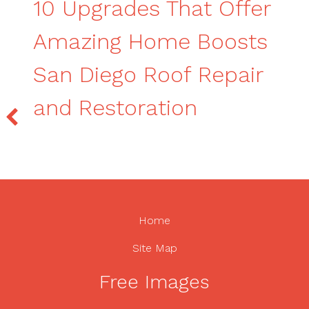
10 Upgrades That Offer
Amazing Home Boosts
San Diego Roof Repair
and Restoration
Home
Site Map
Free Images