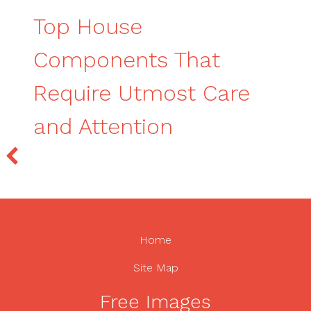
Top House
Components That
Require Utmost Care
and Attention
Home
Site Map
Free Images