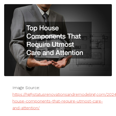
Image Source:
https://highstatusrenovationsandremodeling.com/2024
house-components-that-require-utmost-care-
and-attention/