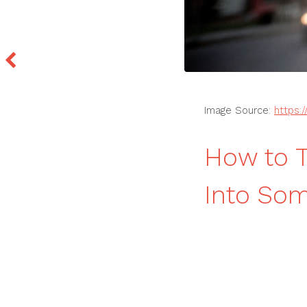
Image Source:
https:
How to T
Into So