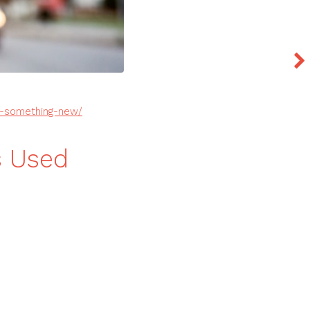
to-something-new/
s Used