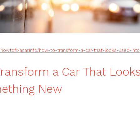
//howtofixacar.info/how-to-transform-a-car-that-looks-used-in
ransform a Car That Look
mething New