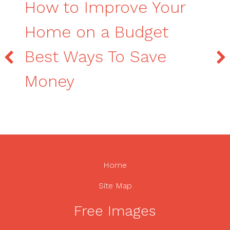
How to Improve Your
Home on a Budget
Best Ways To Save
Money
Home
Site Map
Free Images