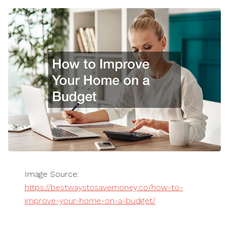
Image Source:
https://bestwaystosavemoney.co/how-to-
improve-your-home-on-a-budget/