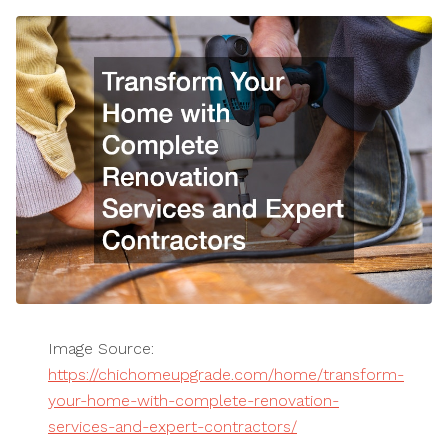
Image Source:
https://chichomeupgrade.com/home/transform-
your-home-with-complete-renovation-
services-and-expert-contractors/