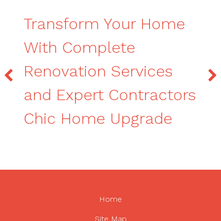
Transform Your Home
With Complete
Renovation Services
and Expert Contractors
Chic Home Upgrade
Home
Site Map