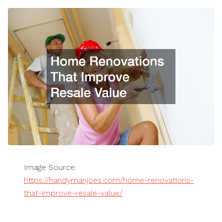
Image Source:
https://handymanjoes.com/home-renovations-
that-improve-resale-value/