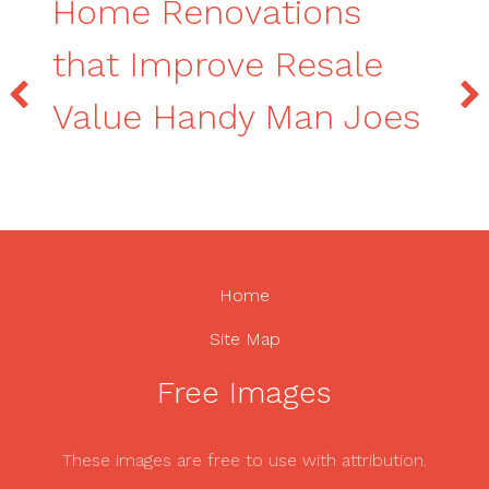
Home Renovations
that Improve Resale
Value Handy Man Joes
Home
Site Map
Free Images
These images are free to use with attribution.