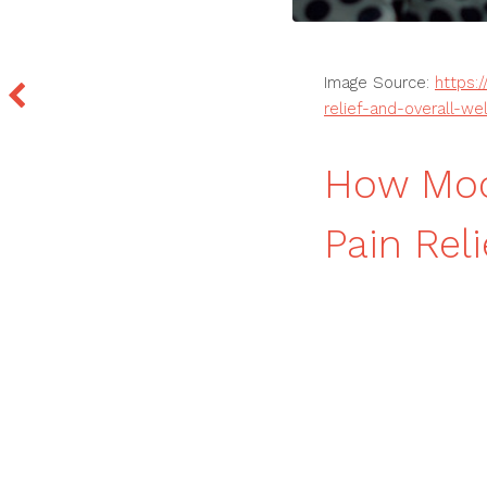
Image Source:
https:
relief-and-overall-we
How Mod
Pain Rel