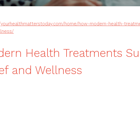
//yourhealthmatterstoday.com/home/how-modern-health-treatm
llness/
ern Health Treatments Su
ief and Wellness