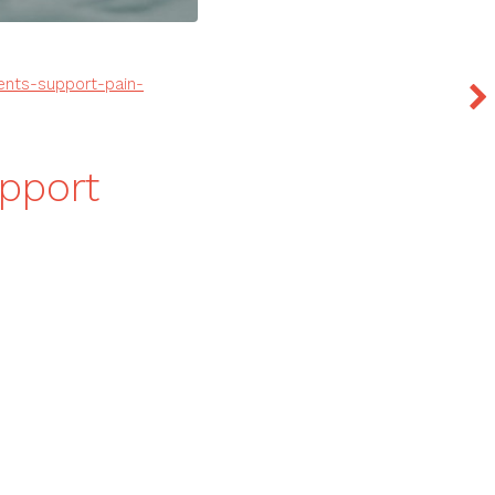
ents-support-pain-
pport