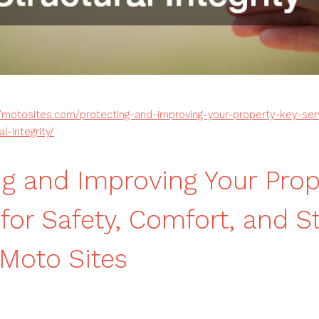
//motosites.com/protecting-and-improving-your-property-key-ser
l-integrity/
ng and Improving Your Prop
for Safety, Comfort, and S
 Moto Sites