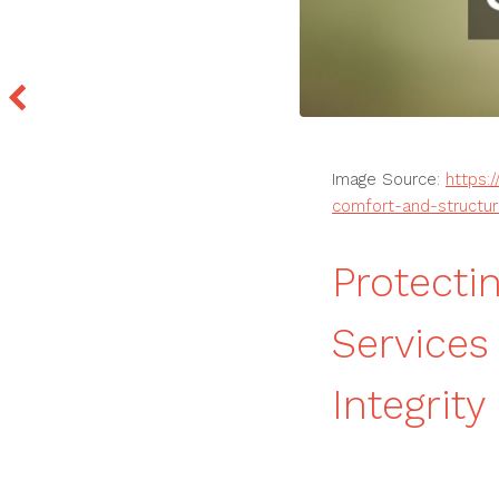
Image Source:
https:
comfort-and-structura
Protecti
Services 
Integrity