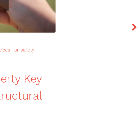
vices-for-safety-
erty Key
tructural