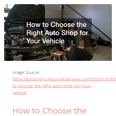
Image Source:
https://autobodycollisionrepairnews.com/2026/01/08
to-choose-the-right-auto-shop-for-your-
vehicle/
How to Choose the