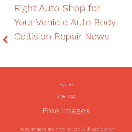
Right Auto Shop for
Your Vehicle Auto Body
Collision Repair News
Home
Site Map
Free Images
These images are free to use with attribution.