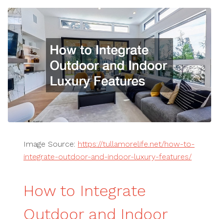
Image Source:
https://tullamorelife.net/how-to-
integrate-outdoor-and-indoor-luxury-features/
How to Integrate
Outdoor and Indoor