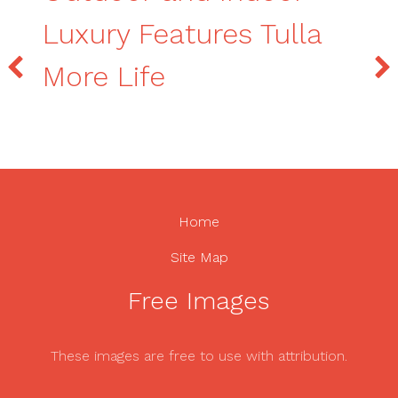
Luxury Features Tulla
More Life
Home
Site Map
Free Images
These images are free to use with attribution.