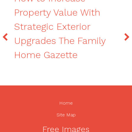
Property Value With
Strategic Exterior
Upgrades The Family
Home Gazette
Home
Site Map
Free Images