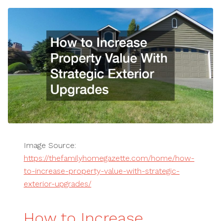
Image Source:
https://thefamilyhomegazette.com/home/how-
to-increase-property-value-with-strategic-
exterior-upgrades/
How to Increase