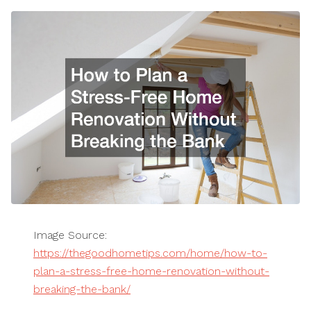
Image Source:
https://thegoodhometips.com/home/how-to-
plan-a-stress-free-home-renovation-without-
breaking-the-bank/