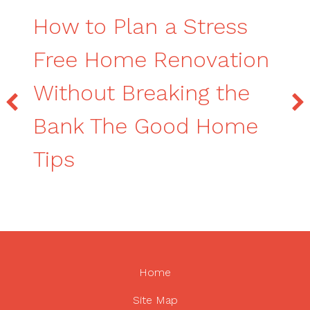
How to Plan a Stress
Free Home Renovation
Without Breaking the
Bank The Good Home
Tips
Home
Site Map