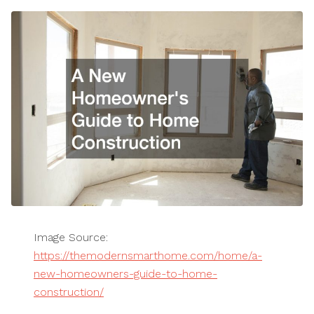
Image Source:
https://themodernsmarthome.com/home/a-
new-homeowners-guide-to-home-
construction/