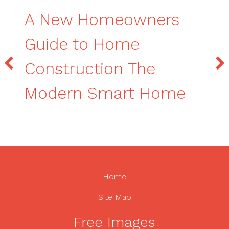
A New Homeowners
Guide to Home
Construction The
Modern Smart Home
Home
Site Map
Free Images