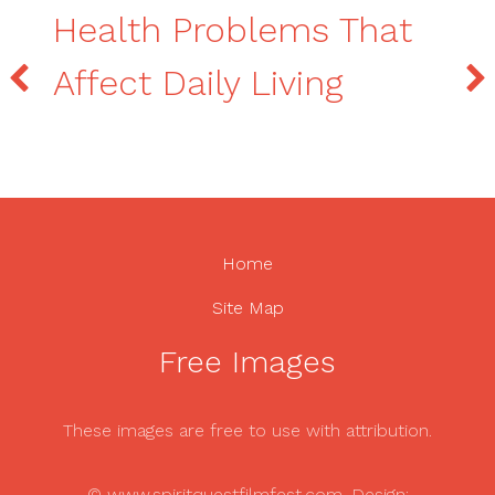
Health Problems That
Affect Daily Living
Home
Site Map
Free Images
These images are free to use with attribution.
© www.spiritquestfilmfest.com. Design: