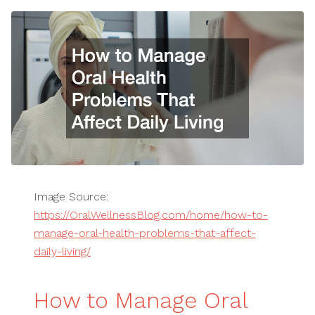
Image Source:
https://OralWellnessBlog.com/home/how-to-
manage-oral-health-problems-that-affect-
daily-living/
How to Manage Oral