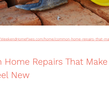
//WeekendHomeFixes.com/home/common-home-repairs-that-mak
Home Repairs That Make 
eel New