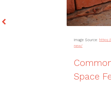
Image Source:
https:
new/
Common 
Space F