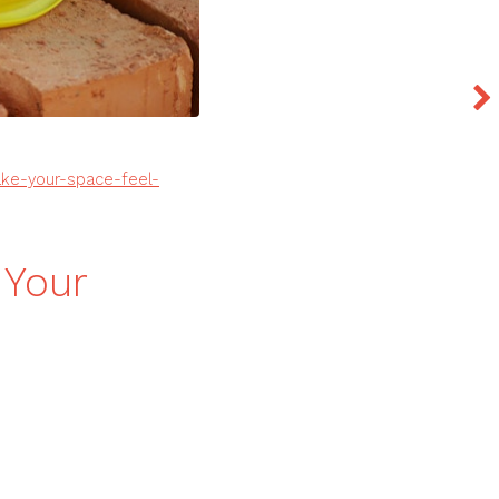
e-your-space-feel-
Your